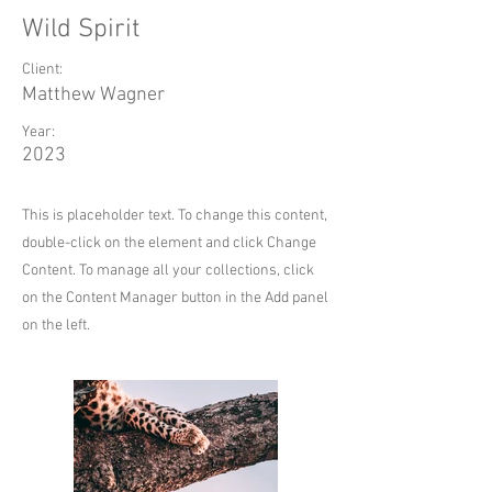
Wild Spirit
Client:
Matthew Wagner
Year:
2023
This is placeholder text. To change this content,
double-click on the element and click Change
Content. To manage all your collections, click
on the Content Manager button in the Add panel
on the left.