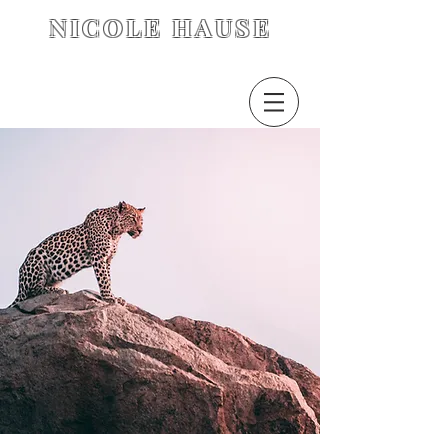
NICOLE HAUSE