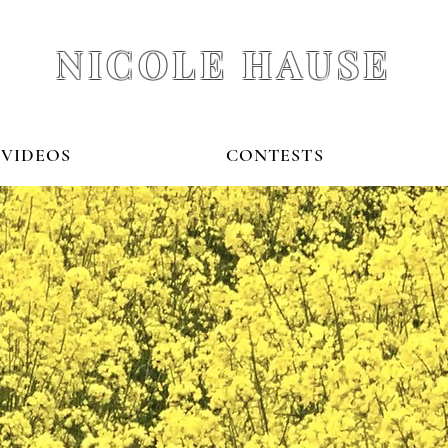
NICOLE HAUSE
VIDEOS
CONTESTS