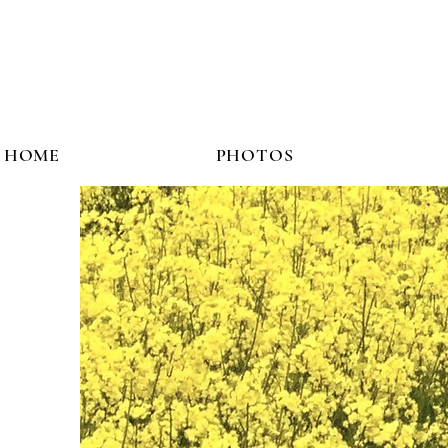
HOME
PHOTOS