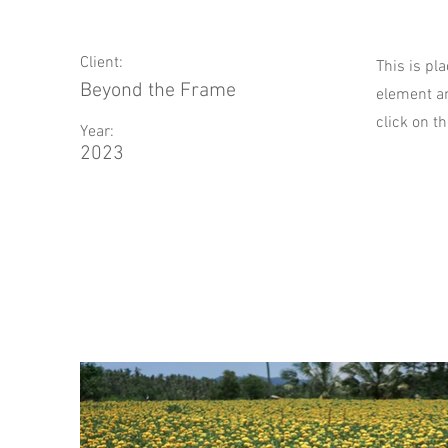
Client:
This is pl
Beyond the Frame
element an
click on t
Year:
2023