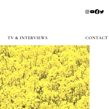
TV & INTERVIEWS
CONTACT