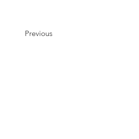
Previous