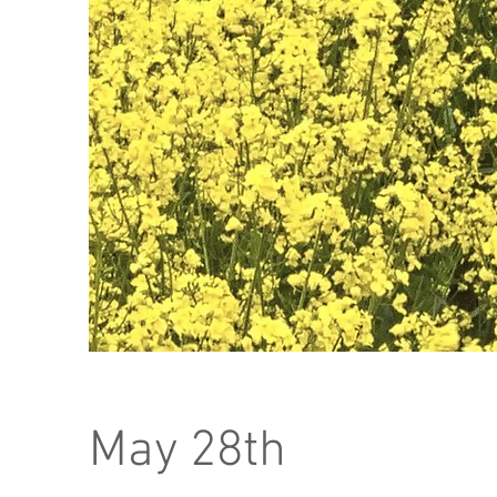
May 28th