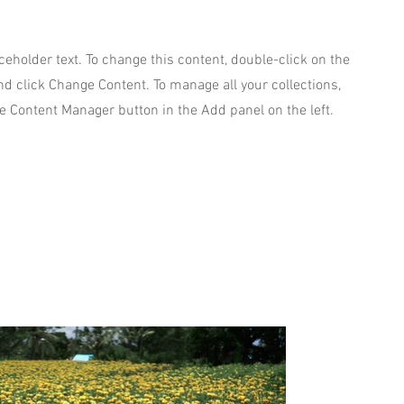
aceholder text. To change this content, double-click on the
d click Change Content. To manage all your collections,
he Content Manager button in the Add panel on the left.